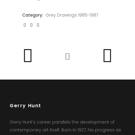
Category:
Grey Drawings 1985-1987
Gerry Hunt
Gerry Hunt’s career parallels the development of
contemporary art itself. Born in 1927, his progress as