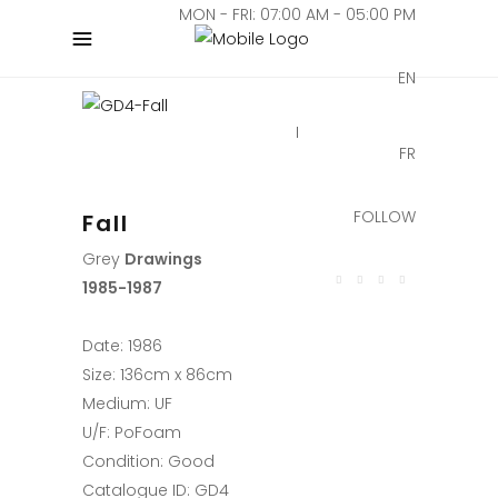
MON - FRI: 07:00 AM - 05:00 PM
EN
FR
FOLLOW
Fall
Grey
Drawings
1985-1987
Date: 1986
Size: 136cm x 86cm
Medium: UF
U/F: PoFoam
Condition: Good
Catalogue ID: GD4