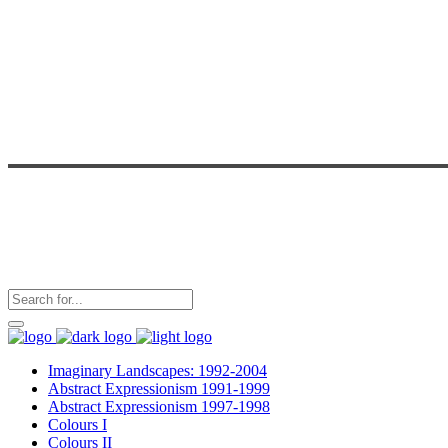
Imaginary Landscapes: 1992-2004
Abstract Expressionism 1991-1999
Abstract Expressionism 1997-1998
Colours I
Colours II