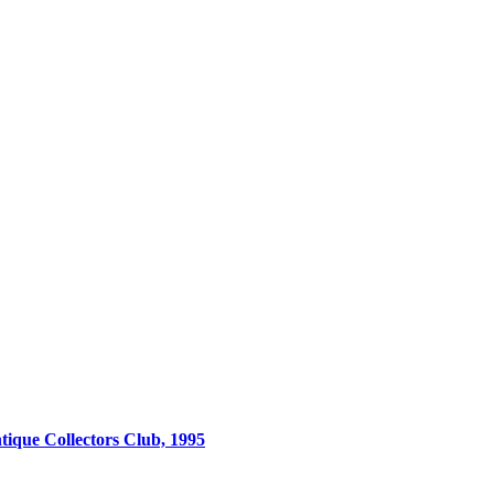
tique Collectors Club, 1995