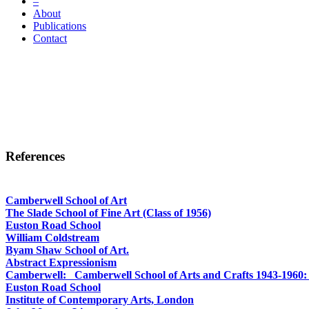
–
About
Publications
Contact
References
Camberwell School of Art
The Slade School of Fine Art
(Class of 1956)
Euston Road School
William Coldstream
Byam Shaw School of Art.
Abstract Expressionism
Camberwell: Camberwell School of Arts and Crafts 1943-1960: It
Euston Road School
Institute of Contemporary Arts, London