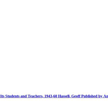
s Students and Teachers, 1943-60 Hassell, Geoff Published by An