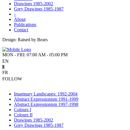
Drawings 1985-2002
Grey Drawings 1985-1987
–
About
Publications
Contact
Design: Raised by Bears
MON - FRI: 07:00 AM - 05:00 PM
EN
FR
FOLLOW
Imaginary Landscapes: 1992-2004
Abstract Expressionism 1991-1999
Abstract Expressionism 1997-1998
Colours I
Colours II
Drawings 1985-2002
Grey Drawings 1985-1987