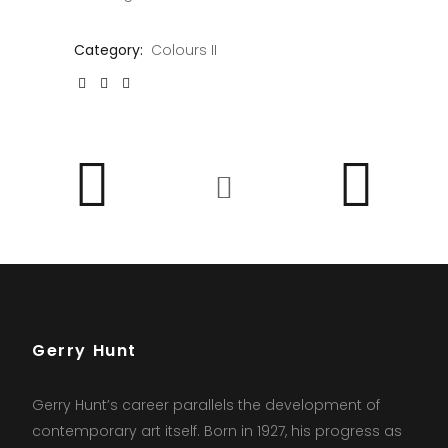
Category:
Colours II
Gerry Hunt
Gerry Hunt’s career parallels the development of
contemporary art itself. Born in 1927, his progress as