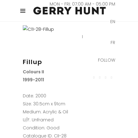
MON - FRI: 07:00 AM - 05:00 PM
EN
FR
FOLLOW
Fillup
Colours II
1999-2011
Date: 2000
Size: 30.5cm x 91cm
Medium: Acrylic & Oil
U/F: Unframed
Condition: Good
Catalogue ID: CII-28