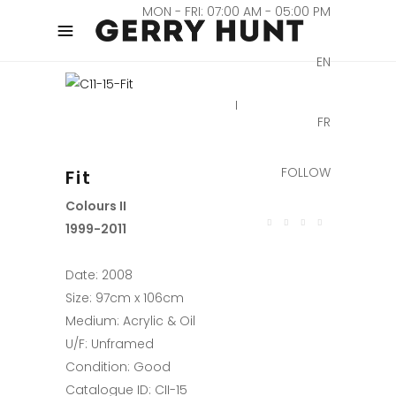
MON - FRI: 07:00 AM - 05:00 PM
EN
FR
FOLLOW
Fit
Colours II
1999-2011
Date: 2008
Size: 97cm x 106cm
Medium: Acrylic & Oil
U/F: Unframed
Condition: Good
Catalogue ID: CII-15