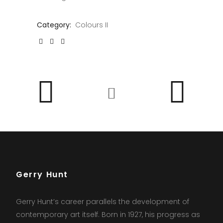
Category:
Colours II
Gerry Hunt
Gerry Hunt’s career parallels the development of
contemporary art itself. Born in 1927, his progress as