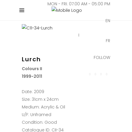
MON - FRI: 07:00 AM - 05:00 PM
EN
FR
FOLLOW
Lurch
Colours II
1999-2011
Date: 2009
Size: 31cm x 24cm
Medium: Acrylic & Oil
U/F: Unframed
Condition: Good
Catalogue ID: CII-34