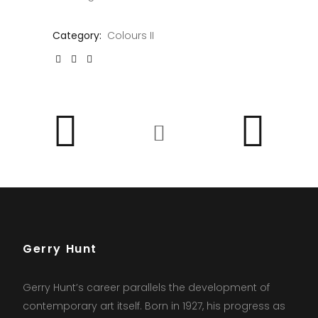
Category:
Colours II
Gerry Hunt
Gerry Hunt’s career parallels the development of
contemporary art itself. Born in 1927, his progress as