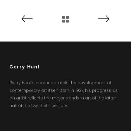
Gerry Hunt
Gerry Hunt’s career parallels the development of
contemporary art itself. Born in 1927, his progress as
an artist reflects the major trends in art of the latter
half of the twentieth century.