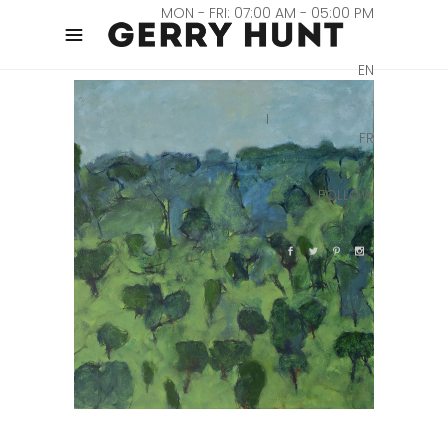
MON - FRI: 07:00 AM - 05:00 PM
EN
FR
FOLLOW