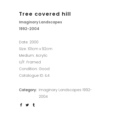
Tree covered hill
Imaginary Landscapes
1992-2004
Date: 2000
Size: 101cm x 92cm
Medium: Acrylic
U/F: Framed
Condition: Good
Catalogue ID: IL4
Category:
Imaginary Landscapes 1992-
2004