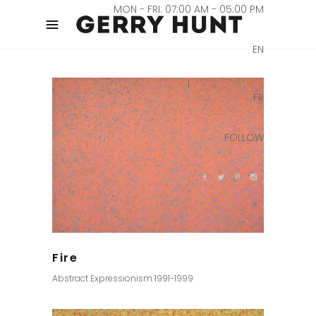
MON - FRI: 07:00 AM - 05:00 PM
EN
FR
FOLLOW
Fire
Abstract Expressionism 1991-1999