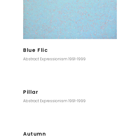
Blue Flic
Abstract Expressionism 1991-1999
Pillar
Abstract Expressionism 1991-1999
Autumn