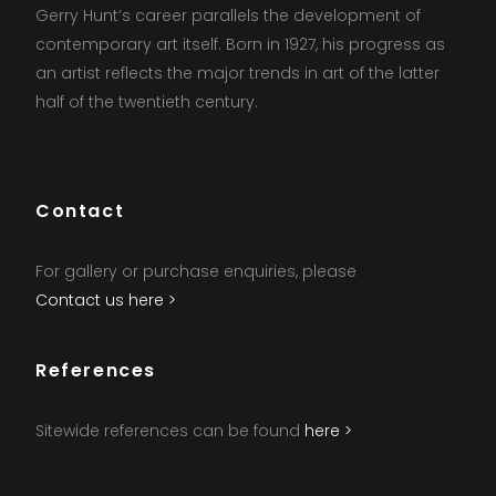
Gerry Hunt’s career parallels the development of
contemporary art itself. Born in 1927, his progress as
an artist reflects the major trends in art of the latter
half of the twentieth century.
Contact
For gallery or purchase enquiries, please
Contact us here >
References
Sitewide references can be found
here >