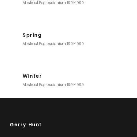
Abstract Expressionism 1991-1999
Spring
Abstract Expressionism 1991-1999
Winter
Abstract Expressionism 1991-1999
Gerry Hunt