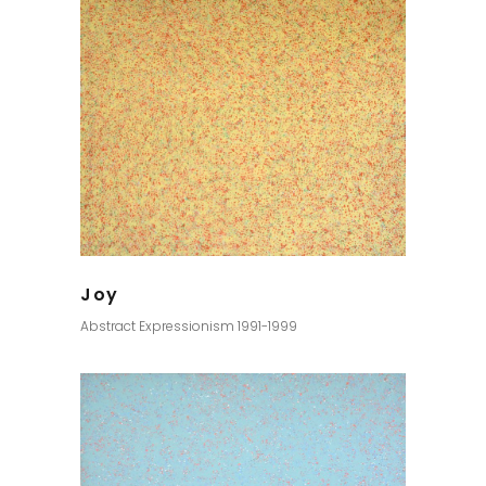
Joy
Abstract Expressionism 1991-1999