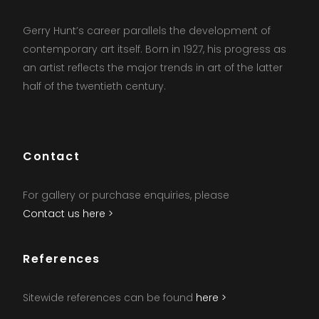
Gerry Hunt’s career parallels the development of
contemporary art itself. Born in 1927, his progress as
an artist reflects the major trends in art of the latter
half of the twentieth century.
Contact
For gallery or purchase enquiries, please
Contact us here >
References
Sitewide references can be found
here >