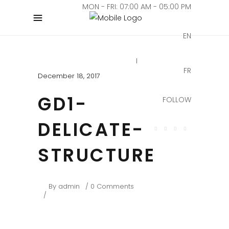
MON - FRI: 07:00 AM - 05:00 PM
EN
FR
December 18, 2017
GD1-
FOLLOW
DELICATE-
STRUCTURE
By
admin
0 Comments