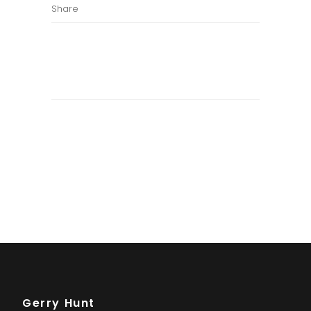
Share
Gerry Hunt