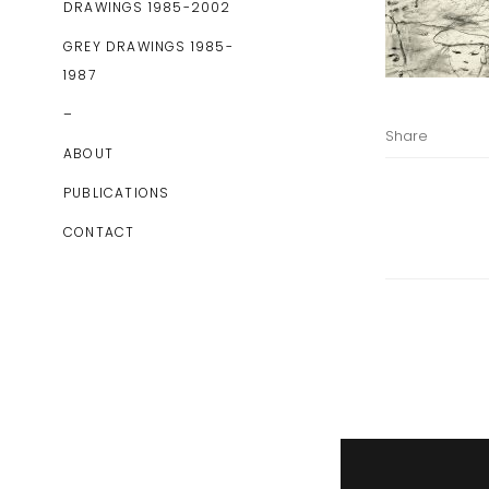
DRAWINGS 1985-2002
GREY DRAWINGS 1985-
1987
–
Share
ABOUT
PUBLICATIONS
CONTACT