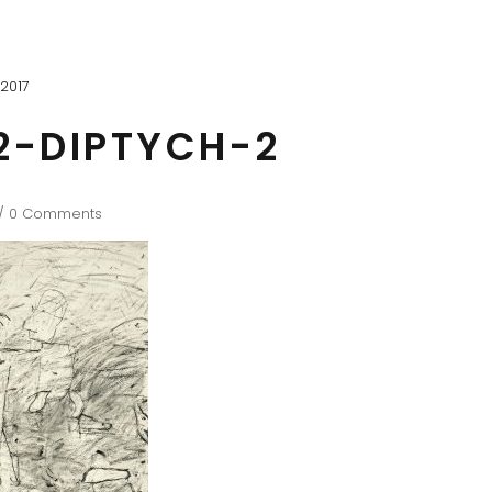
2017
2-DIPTYCH-2
0 Comments