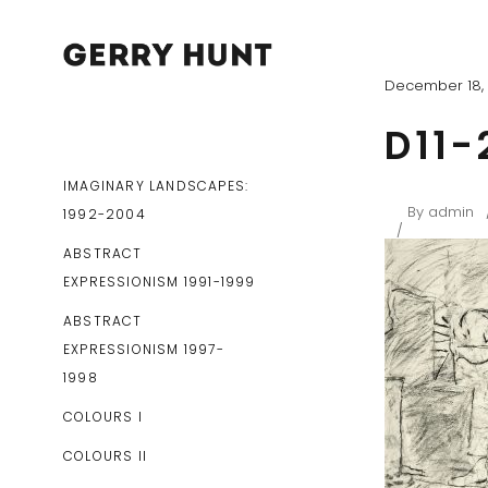
December 18, 
D11-
IMAGINARY LANDSCAPES:
By
admin
1992-2004
ABSTRACT
EXPRESSIONISM 1991-1999
ABSTRACT
EXPRESSIONISM 1997-
1998
COLOURS I
COLOURS II