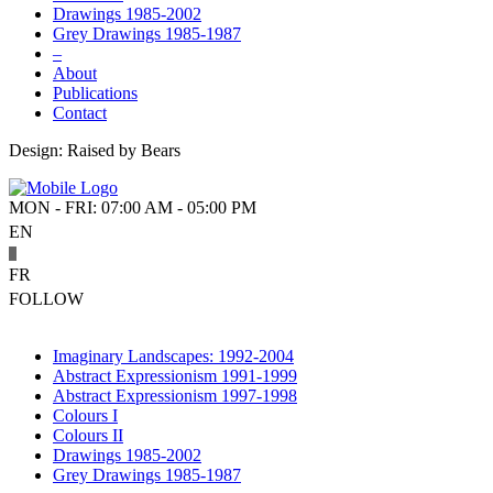
Drawings 1985-2002
Grey Drawings 1985-1987
–
About
Publications
Contact
Design: Raised by Bears
MON - FRI: 07:00 AM - 05:00 PM
EN
FR
FOLLOW
Imaginary Landscapes: 1992-2004
Abstract Expressionism 1991-1999
Abstract Expressionism 1997-1998
Colours I
Colours II
Drawings 1985-2002
Grey Drawings 1985-1987