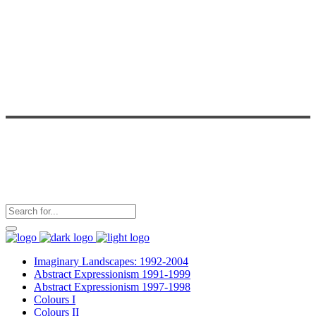
Imaginary Landscapes: 1992-2004
Abstract Expressionism 1991-1999
Abstract Expressionism 1997-1998
Colours I
Colours II