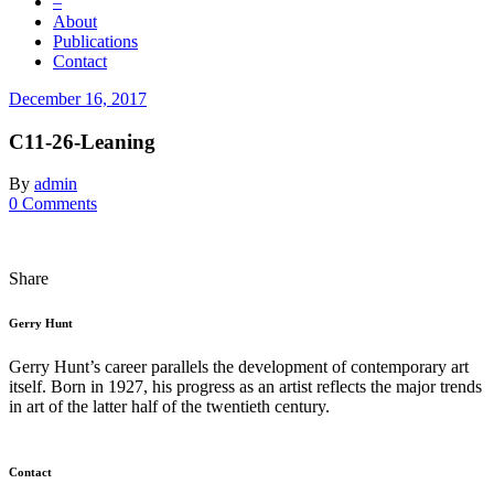
–
About
Publications
Contact
December 16, 2017
C11-26-Leaning
By
admin
0 Comments
Share
Gerry Hunt
Gerry Hunt’s career parallels the development of contemporary art
itself. Born in 1927, his progress as an artist reflects the major trends
in art of the latter half of the twentieth century.
Contact